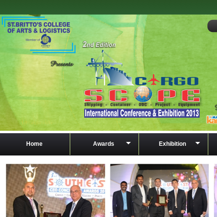
Home
Awards
Exhibition