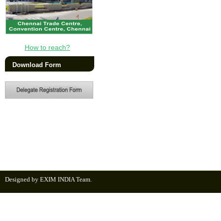
How to reach?
Download Form
Designed by EXIM INDIA Team.