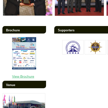
Brochure
Supporters
View Brochure
Venue